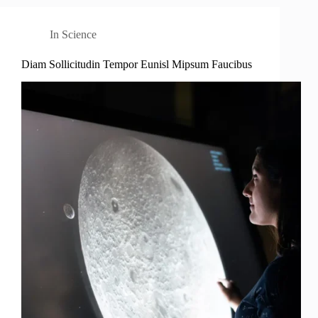
In
Science
Diam Sollicitudin Tempor Eunisl Mipsum Faucibus