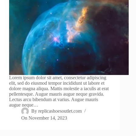
Lorem ipsum dolor sit amet, consectetur adipiscing
elit, sed do eiusmod tempor incididunt ut labore et
dolore magna aliqua. Mattis molestie a iaculis at erat
pellentesque. Augue mauris augue neque gravida.
Lectus arcu bibendum at varius. Augue mauris
augue neque…
By
replicashoesoutlet.com
On
November 14, 2023