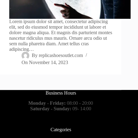
Lorem ipsum dolor sit amet, consectetur adipiscing
elit, sed do eiusmod tempor incididunt ut labore et
dolore magna aliqua. Et magnis dis parturient montes
nascetur ridiculus mus mauris. Ornare arcu odio ut
sem nulla pharetra diam. Amet tellus cras
adipiscing…
By
replicashoesoutlet.com
On
November 14, 2023
Business Hours
Monday - Friday:
08:00 - 20:00
Saturday - Sunday:
09- 14:00
Categories