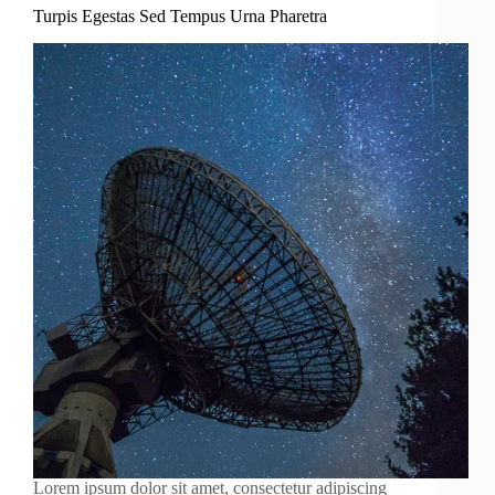
Turpis Egestas Sed Tempus Urna Pharetra
Lorem ipsum dolor sit amet, consectetur adipiscing