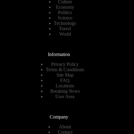
Culture
Economy
Politics
Science
Technology
Travel
World
Information
Privacy Policy
Terms & Conditions
Site Map
FAQ
Locations
Breaking News
User Area
Company
About
Contact