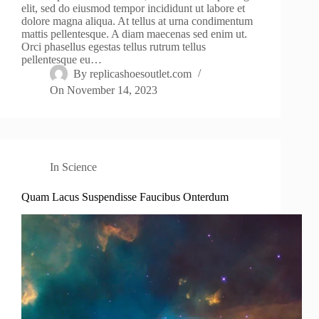
elit, sed do eiusmod tempor incididunt ut labore et
dolore magna aliqua. At tellus at urna condimentum
mattis pellentesque. A diam maecenas sed enim ut.
Orci phasellus egestas tellus rutrum tellus
pellentesque eu…
By
replicashoesoutlet.com
On
November 14, 2023
In
Science
Quam Lacus Suspendisse Faucibus Onterdum