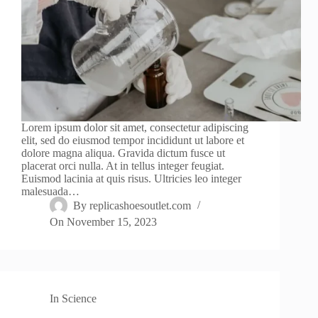
Lorem ipsum dolor sit amet, consectetur adipiscing
elit, sed do eiusmod tempor incididunt ut labore et
dolore magna aliqua. Gravida dictum fusce ut
placerat orci nulla. At in tellus integer feugiat.
Euismod lacinia at quis risus. Ultricies leo integer
malesuada…
By
replicashoesoutlet.com
On
November 15, 2023
In
Science