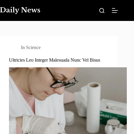
Skip
to
content
In
Science
Ultricies Leo Integer Malesuada Nunc Vel Bisus